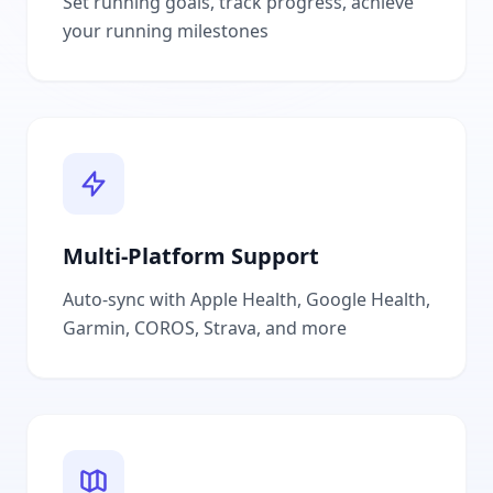
Set running goals, track progress, achieve
your running milestones
Multi-Platform Support
Auto-sync with Apple Health, Google Health,
Garmin, COROS, Strava, and more