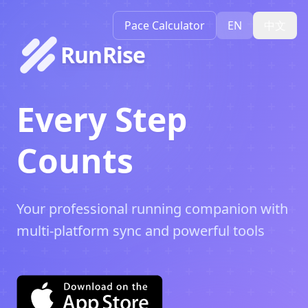
Pace Calculator
EN
中文
RunRise
Every Step
Counts
Your professional running companion with
multi-platform sync and powerful tools