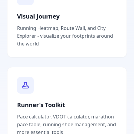
Visual Journey
Running Heatmap, Route Wall, and City
Explorer - visualize your footprints around
the world
Runner's Toolkit
Pace calculator, VDOT calculator, marathon
pace table, running shoe management, and
more essential tools