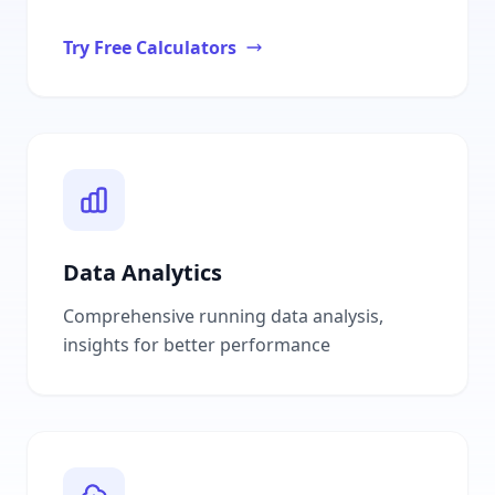
Try Free Calculators
Data Analytics
Comprehensive running data analysis,
insights for better performance