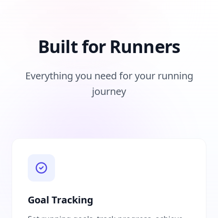
Built for Runners
Everything you need for your running
journey
Goal Tracking